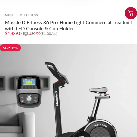
Vendor:
MUSCLE D FITNESS
Muscle D Fitness X6 Pro-Home Light Commercial Treadmill
with LED Console & Cup Holder
Sale price
Regular price
Unit price
$4,439.00
$5,180.00
($1.00
/
oz)
per
Save 12%