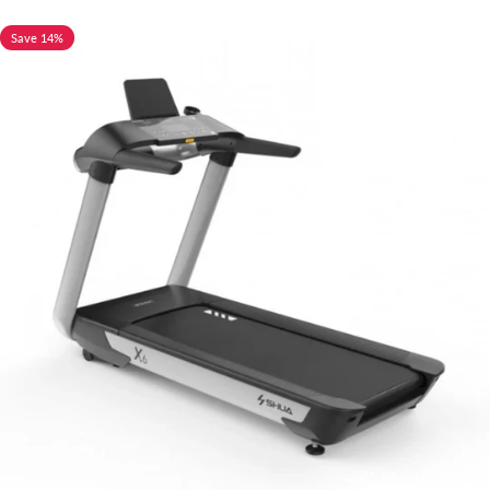
Save 14%