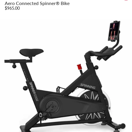
Aero Connected Spinner® Bike
$965.00