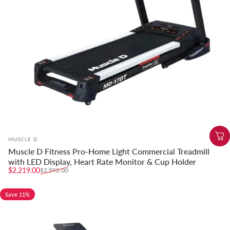
Vendor:
MUSCLE D
Muscle D Fitness Pro-Home Light Commercial Treadmill
with LED Display, Heart Rate Monitor & Cup Holder
Sale price
Regular price
$2,219.00
$2,590.00
Save 11%