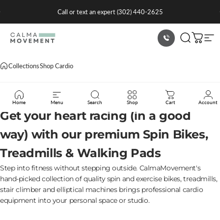
Skip to content
Pause slideshow
Summer Sale -
Shop Now
CalmaMovement
Search
Cart
Sit
Collections
Shop Cardio
Shop
Cardio
Home
Menu
Search
Shop
Cart
Account
Get your heart racing (in a good
way) with our premium Spin Bikes,
Treadmills & Walking Pads
Step into fitness without stepping outside. CalmaMovement's
hand-picked collection of quality spin and exercise bikes, treadmills,
stair climber and elliptical machines brings professional cardio
equipment into your personal space or studio.