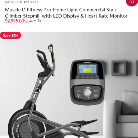
Vendor:
MUSCLE D FITNESS
Muscle D Fitness Pro-Home Light Commercial Stair
Climber Stepmill with LED Display & Heart Rate Monitor
Sale price
Regular price
$2,995.00
$3,495.00
Save 14%