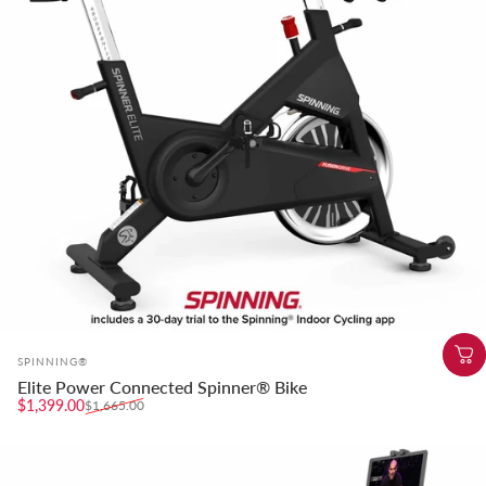
Vendor:
SPINNING®
Elite Power Connected Spinner® Bike
Sale price
Regular price
$1,399.00
$1,665.00