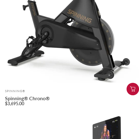
Vendor:
SPINNING®
Spinning® Chrono®
$3,695.00