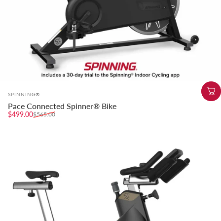
Vendor:
SPINNING®
Pace Connected Spinner® Bike
Sale price
Regular price
$499.00
$565.00