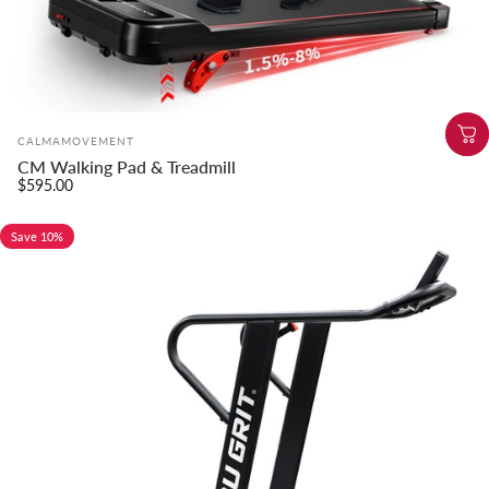
Vendor:
CALMAMOVEMENT
CM Walking Pad & Treadmill
$595.00
Save 10%