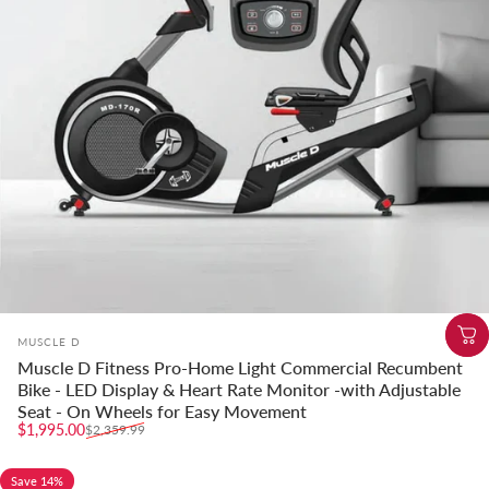
Vendor:
MUSCLE D
Muscle D Fitness Pro-Home Light Commercial Recumbent
Bike - LED Display & Heart Rate Monitor -with Adjustable
Seat - On Wheels for Easy Movement
Sale price
Regular price
$1,995.00
$2,359.99
Save 14%