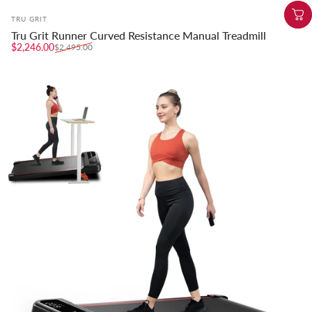
Vendor:
TRU GRIT
Tru Grit Runner Curved Resistance Manual Treadmill
Sale price
Regular price
$2,246.00
$2,495.00