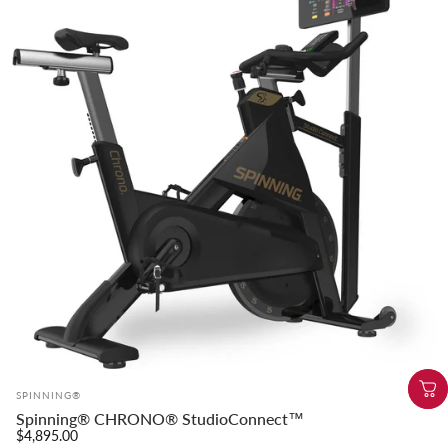
Vendor:
SPINNING®
Spinning® CHRONO® StudioConnect™
$4,895.00