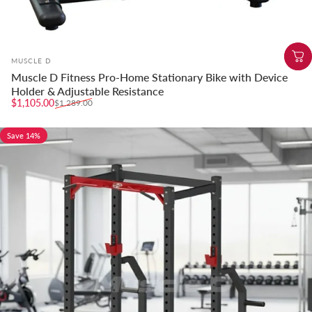
Vendor:
MUSCLE D
Muscle D Fitness Pro-Home Stationary Bike with Device
Holder & Adjustable Resistance
Sale price
Regular price
$1,105.00
$1,289.00
Save 14%