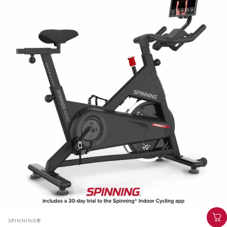
Vendor:
SPINNING®