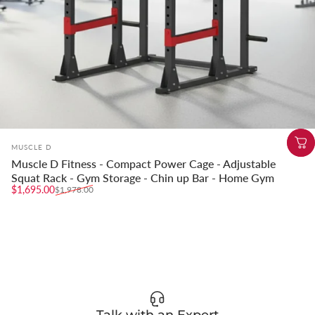
Vendor:
MUSCLE D
Muscle D Fitness - Compact Power Cage - Adjustable
Squat Rack - Gym Storage - Chin up Bar - Home Gym
Sale price
Regular price
$1,695.00
$1,978.00