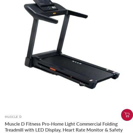
Vendor:
MUSCLE D
Muscle D Fitness Pro-Home Light Commercial Folding
Treadmill with LED Display, Heart Rate Monitor & Safety