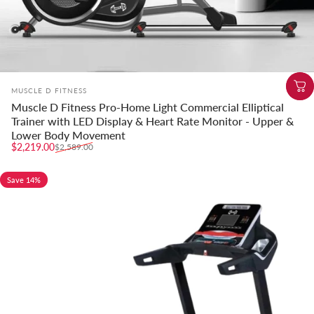
Vendor:
MUSCLE D FITNESS
Muscle D Fitness Pro-Home Light Commercial Elliptical
Trainer with LED Display & Heart Rate Monitor - Upper &
Lower Body Movement
Sale price
Regular price
$2,219.00
$2,589.00
Save 14%