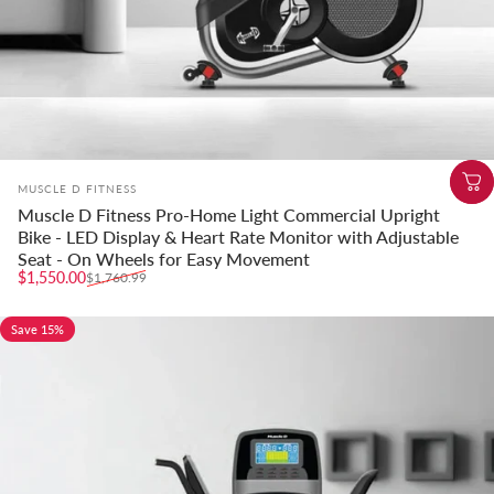
Vendor:
MUSCLE D FITNESS
Muscle D Fitness Pro-Home Light Commercial Upright
Bike - LED Display & Heart Rate Monitor with Adjustable
Seat - On Wheels for Easy Movement
Sale price
Regular price
$1,550.00
$1,760.99
Save 15%