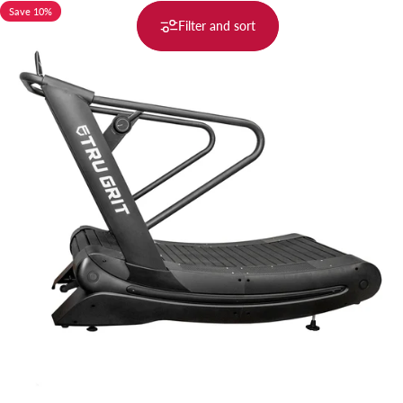
Save 10%
Filter and sort