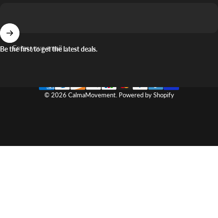
Enter your email
Be the first to get the latest deals.
© 2026 CalmaMovement.
Powered by Shopify