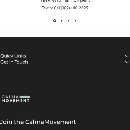
Talk with an Expert
Text or Call (302) 440-2625
Quick Links
Get in Touch
CalmaMovement
Join the CalmaMovement