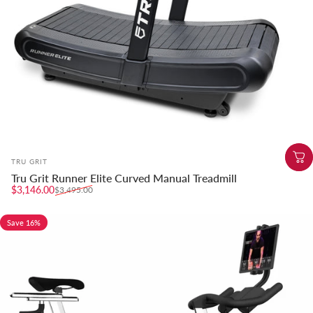
Vendor:
TRU GRIT
Tru Grit Runner Elite Curved Manual Treadmill
Sale price
Regular price
$3,146.00
$3,495.00
Save 16%