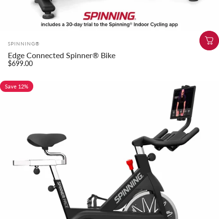
Vendor:
SPINNING®
Edge Connected Spinner® Bike
$699.00
Save 12%